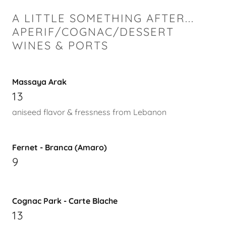
A LITTLE SOMETHING AFTER...
APERIF/COGNAC/DESSERT
WINES & PORTS
Massaya Arak
13
aniseed flavor & fressness from Lebanon
Fernet - Branca (Amaro)
9
Cognac Park - Carte Blache
13