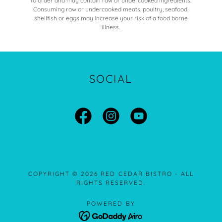
to order and may contain raw or undercooked ingredients.
Consuming raw or undercooked meats, poultry, seafood,
shellfish or eggs may increase your risk of a food borne
illness.
SOCIAL
COPYRIGHT © 2026 RED CEDAR BISTRO - ALL
RIGHTS RESERVED.
POWERED BY