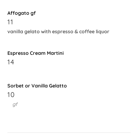
Affogato gf
11
vanilla gelato with espresso & coffee liquor
Espresso Cream Martini
14
Sorbet or Vanilla Gelatto
10
gf