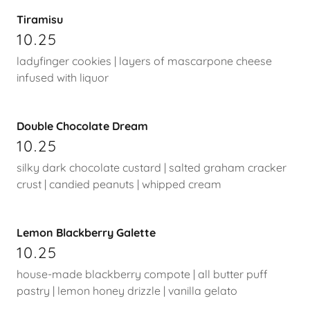
Tiramisu
10.25
ladyfinger cookies | layers of mascarpone cheese
infused with liquor
Double Chocolate Dream
10.25
silky dark chocolate custard | salted graham cracker
crust | candied peanuts | whipped cream
Lemon Blackberry Galette
10.25
house-made blackberry compote | all butter puff
pastry | lemon honey drizzle | vanilla gelato