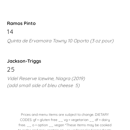
Ramos Pinto
14
Quinta de Ervamoira Tawny 10 Oporto (3 oz pour)
Jackson-Triggs
25
Videl Reserve Icewine, Niagra (2019)
(add small side of bleu cheese
5)
Prices and menu items are subject to change. DIETARY
CODES: gf = gluten free __ vg = vegetarian __ df = dairy
free. __ o = option __ vegan *These items may be cooked