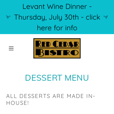
Levant Wine Dinner -
Thursday, July 30th - click
here for info
DESSERT MENU
ALL DESSERTS ARE MADE IN-
HOUSE!